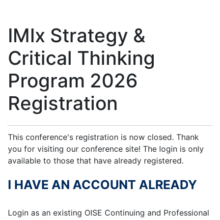
IMIx Strategy &
Critical Thinking
Program 2026
Registration
This conference's registration is now closed. Thank
you for visiting our conference site! The login is only
available to those that have already registered.
I HAVE AN ACCOUNT ALREADY
Login as an existing OISE Continuing and Professional