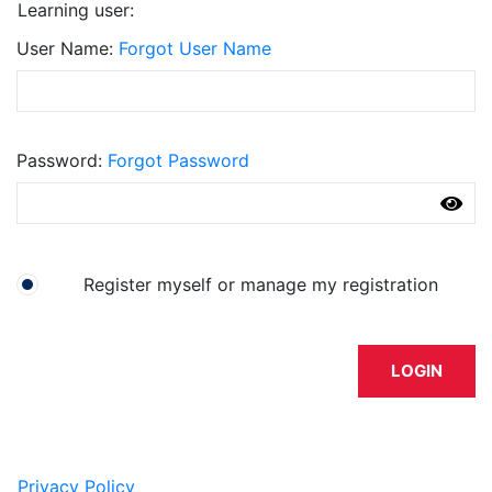
Learning user:
User Name
Forgot User Name
Password
Forgot Password
I have an account already
Register myself or manage my registration
LOGIN
Privacy Policy