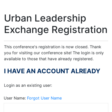
Urban Leadership
Exchange Registration
This conference's registration is now closed. Thank
you for visiting our conference site! The login is only
available to those that have already registered.
I HAVE AN ACCOUNT ALREADY
Login as an existing user:
User Name
Forgot User Name