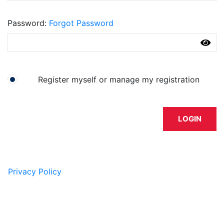
Password
Forgot Password
I have an account already
Register myself or manage my registration
LOGIN
Privacy Policy